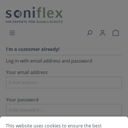
I'm a customer already!
Log in with email address and password
Your email address
Your password
I have forgotten my password.
This website uses cookies to ensure the best