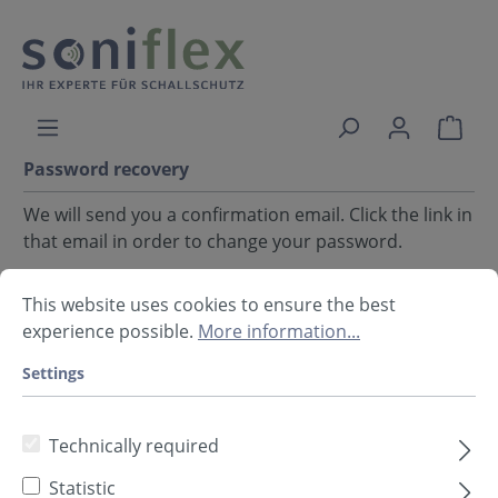
Password recovery
We will send you a confirmation email. Click the link in
that email in order to change your password.
Your email address
This website uses cookies to ensure the best
experience possible.
More information...
Settings
Back
Request email
Technically required
Statistic