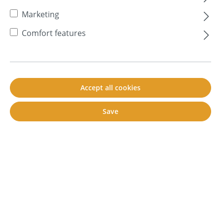
Marketing
Comfort features
Accept all cookies
Save
Contact us
+49 7351 - 34 02 861
Fr. 09:00 - 12:00 a.m.
Mo -