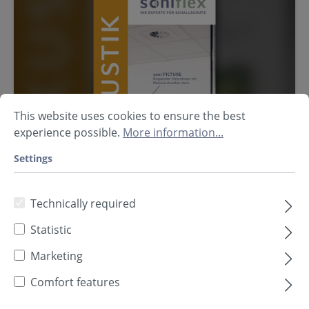
This website uses cookies to ensure the best
experience possible.
More information...
Settings
Technically required
Statistic
Marketing
Flyer Room Acoustics
Comfort features