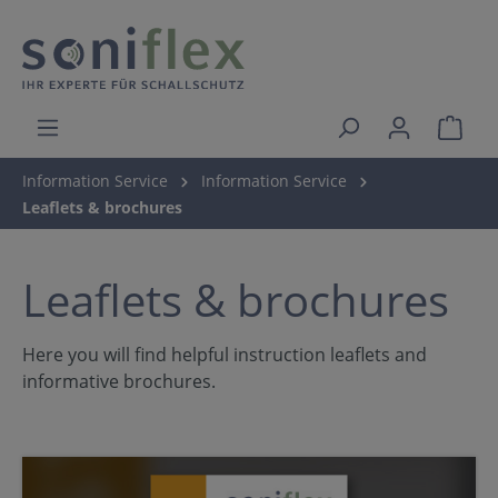
Information Service
Information Service
Leaflets & brochures
Leaflets & brochures
Here you will find helpful instruction leaflets and
informative brochures.