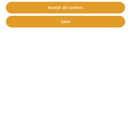
Accept all cookies
Kit 1 (pin length: 42 mm)
Kit 2 (pin length: 63 mm)
Save
€13.50*
Content:
1 set
Prices incl. VAT plus shipping costs
Add to shopping cart
Prod. no.
80800020
Available, delivery time: 2-5 days **
Description
Technical data
Downloads
Product information request