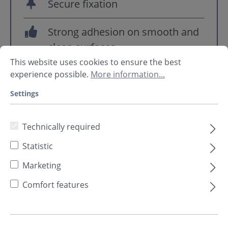
Secure fixation
Strong adhesion on smooth and
clean surfaces
This website uses cookies to ensure the best
experience possible.
More information...
Settings
Technically required
Statistic
Marketing
Comfort features
Pin length