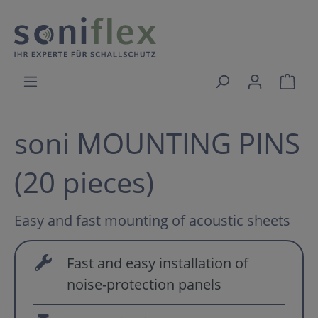
soni MOUNTING PINS
(20 pieces)
Easy and fast mounting of acoustic sheets
Fast and easy installation of
noise-protection panels