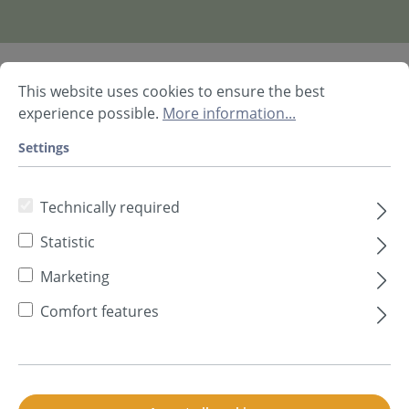
Prod. no.
80800035
This website uses cookies to ensure the best
experience possible.
More information...
Available, delivery time: 2-5 days **
Settings
Description
Technical data
Technically required
Further Information
Product information request
Statistic
Marketing
Description
Comfort features
soni HELIX Set –
Complete set for stylish