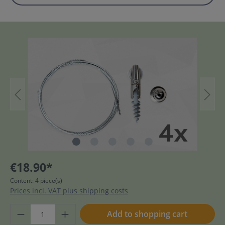
€18.90*
Content:
4 piece(s)
Prices incl. VAT plus shipping costs
Add to shopping cart