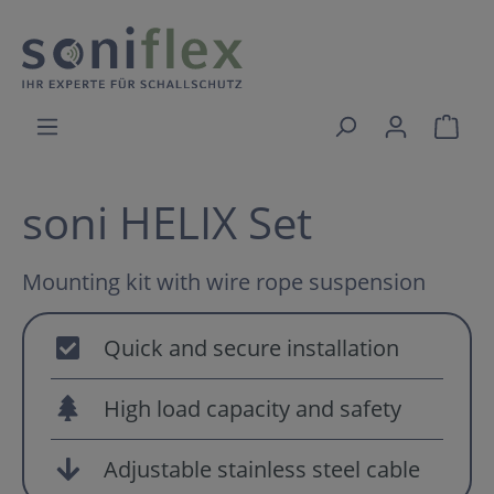
soni HELIX Set
Mounting kit with wire rope suspension
Quick and secure installation
High load capacity and safety
Adjustable stainless steel cable