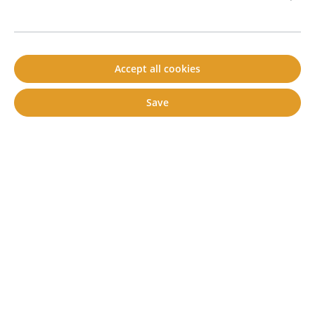
Accept all cookies
Cartridge / Set of 6 or 12 cartridges
set of 12 cartridges of 310 ml each
Save
cartridge of 310 ml
set of 6 cartridges of 310 ml each
€6.90*
Content:
1 piece(s)
Prices incl. VAT plus shipping costs
Add to shopping cart
Prod. no.
80800012