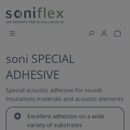
soni SPECIAL
ADHESIVE
Special acoustic adhesive for sound-
insulations materials and acoustic elements
Excellent adhesion on a wide
variety of substrates