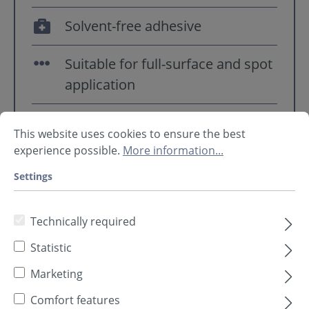
Solvent-free adhesive
Suitable for full-surface and spot
application
Watch tutorial ➥
continue to
This website uses cookies to ensure the best
YouTube
experience possible.
More information...
Settings
Technically required
Statistic
Marketing
Comfort features